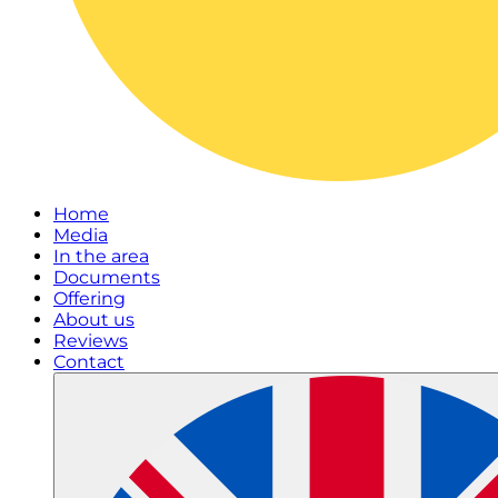
Home
Media
In the area
Documents
Offering
About us
Reviews
Contact