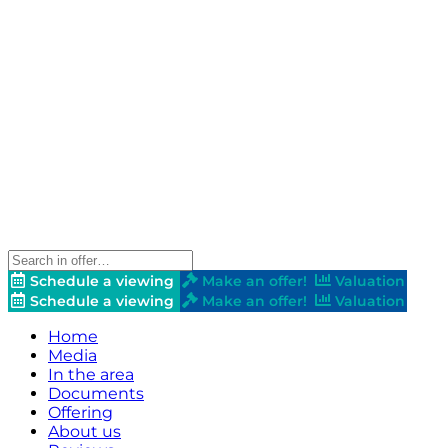
Schedule a viewing
Make an offer!
Valuation
Schedule a viewing
Make an offer!
Valuation
Home
Media
In the area
Documents
Offering
About us