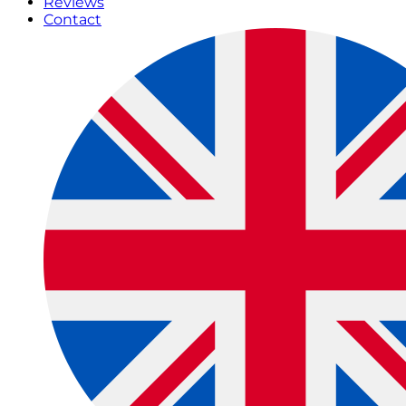
Reviews
Contact