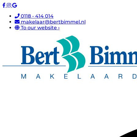
0118 - 414 014
makelaar@bertbimmel.nl
To our website ›