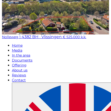
4382 BH · Vlissingen
Nolleweg 1
€ 525.000 k.k.
Home
Media
In the area
Documents
Offering
About us
Reviews
Contact