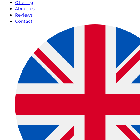
Offering
About us
Reviews
Contact