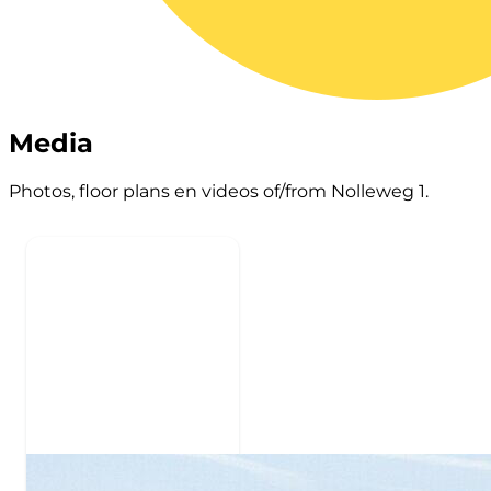
Media
Photos, floor plans en videos of/from Nolleweg 1.