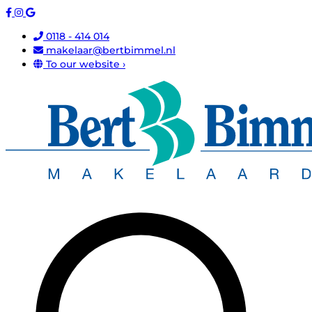
0118 - 414 014
makelaar@bertbimmel.nl
To our website ›