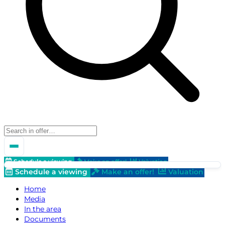
Schedule a viewing
Make an offer!
Valuation
Schedule a viewing
Make an offer!
Valuation
Home
Media
In the area
Documents